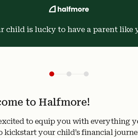
r child is lucky to have a parent like 
ome to Halfmore!
excited to equip you with everything 
o kickstart your child’s financial journe