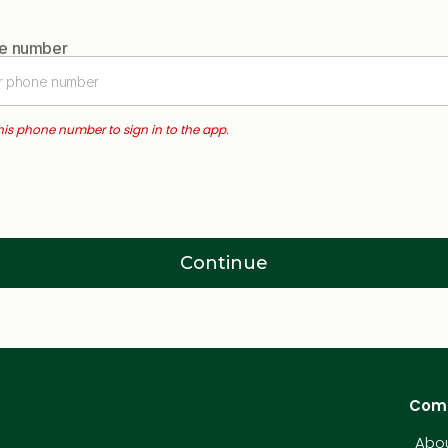
ne number
this phone number to sign in to the app.
Continue
Com
Abou