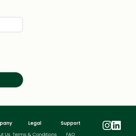
pany
Legal
Support
t Us
Terms & Conditions
FAQ