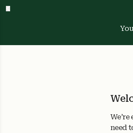
You
Welc
We’re 
need t