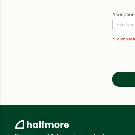
Your pho
* You’ll use 