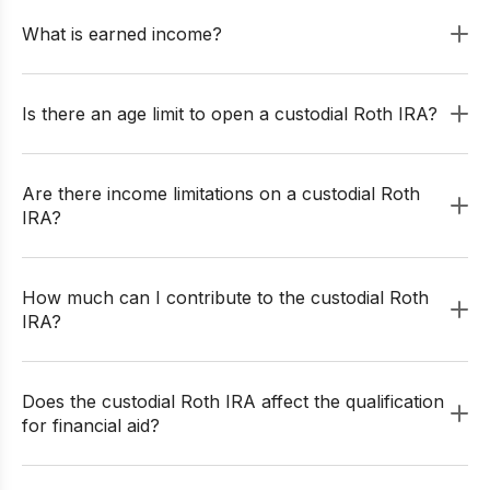
What is earned income?
Is there an age limit to open a custodial Roth IRA?
Are there income limitations on a custodial Roth
IRA?
How much can I contribute to the custodial Roth
IRA?
Does the custodial Roth IRA affect the qualification
for financial aid?