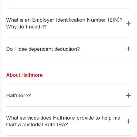
What is an Employer Identification Number (EIN)?
Why do I need it?
Do I lose dependent deduction?
About Halfmore
Halfmore?
What services does Halfmore provide to help me
start a custodial Roth IRA?