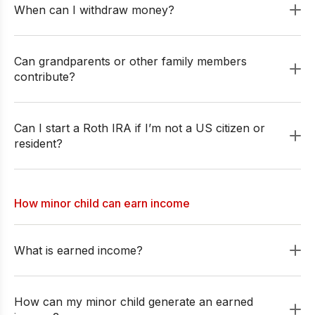
When can I withdraw money?
Can grandparents or other family members
contribute?
Can I start a Roth IRA if I’m not a US citizen or
resident?
How minor child can earn income
What is earned income?
How can my minor child generate an earned