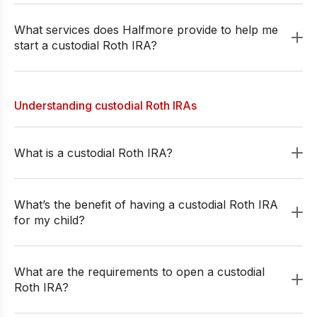
What services does Halfmore provide to help me
start a custodial Roth IRA?
Understanding custodial Roth IRAs
What is a custodial Roth IRA?
What’s the benefit of having a custodial Roth IRA
for my child?
What are the requirements to open a custodial
Roth IRA?