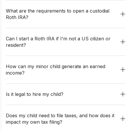
What are the requirements to open a custodial
Roth IRA?
Can I start a Roth IRA if I'm not a US citizen or
resident?
How can my minor child generate an earned
income?
Is it legal to hire my child?
Does my child need to file taxes, and how does it
impact my own tax filing?