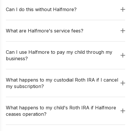
Can I do this without Halfmore?
What are Halfmore's service fees?
Can I use Halfmore to pay my child through my
business?
What happens to my custodial Roth IRA if I cancel
my subscription?
What happens to my child's Roth IRA if Halfmore
ceases operation?