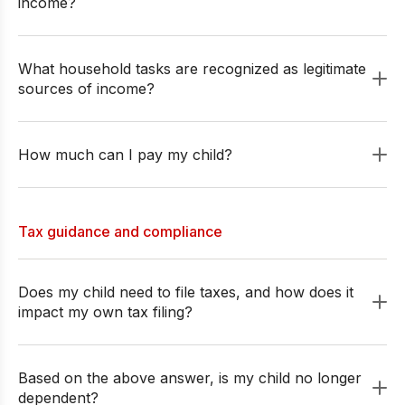
income?
What household tasks are recognized as legitimate
sources of income?
How much can I pay my child?
Tax guidance and compliance
Does my child need to file taxes, and how does it
impact my own tax filing?
Based on the above answer, is my child no longer
dependent?