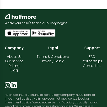
Where your child's financial journey begins.
Company
Legal
Support
About Us
Terms & Conditions
FAQ
Our Service
Privacy Policy
Partnerships
Pricing
Contact Us
Blog
Halfmore, Inc. is a financial technology company, not a bank or
investment advisor. Halfmore does not provide tax, legal, or
investment advice. We do not serve in a fiduciary capacity, nor do
we act as a broker-dealer or investment advisor. We expressly