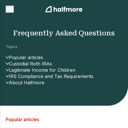
Frequently Asked Questions
Topics
Popular articles
Custodial Roth IRAs
Legitimate Income for Children
IRS Compliance and Tax Requirements
About Halfmore
Popular articles