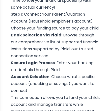
Time to fuel your financial spaceship with
some actual currency!
Step 1: Connect Your Parent/Guardian
Account (Household employer's account)
Choose your funding source to pay your child:
Bank Selection via Plaid
: Browse through
our comprehensive list of supported financial
institutions supported by Plaid, our trusted
connection service
Secure Login Process
: Enter your banking
credentials through Plaid
Account Selection
: Choose which specific
account (checking or savings) you want to
connect
This connection allows you to fund your child's
account and manage transfers while