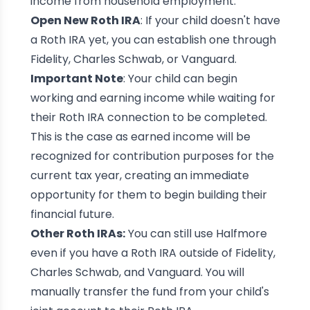
income from household employment.
Open New Roth IRA
: If your child doesn't have
a Roth IRA yet, you can establish one through
Fidelity, Charles Schwab, or Vanguard.
Important Note
: Your child can begin
working and earning income while waiting for
their Roth IRA connection to be completed.
This is the case as earned income will be
recognized for contribution purposes for the
current tax year, creating an immediate
opportunity for them to begin building their
financial future.
Other Roth IRAs:
You can still use Halfmore
even if you have a Roth IRA outside of Fidelity,
Charles Schwab, and Vanguard. You will
manually transfer the fund from your child's