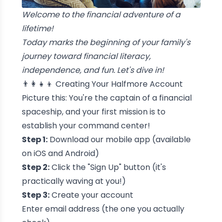
Welcome to the financial adventure of a
lifetime!
Today marks the beginning of your family's
journey toward financial literacy,
independence, and fun. Let's dive in!
👨‍👩‍👧‍👦 Creating Your Halfmore Account
Picture this: You're the captain of a financial
spaceship, and your first mission is to
establish your command center!
Step 1:
Download our mobile app (available
on iOS and Android)
Step 2:
Click the "Sign Up" button (it's
practically waving at you!)
Step 3:
Create your account
Enter email address (the one you actually