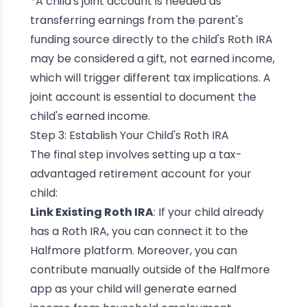
*A child's joint account is needed as
transferring earnings from the parent's
funding source directly to the child's Roth IRA
may be considered a gift, not earned income,
which will trigger different tax implications. A
joint account is essential to document the
child's earned income.
Step 3: Establish Your Child's Roth IRA
The final step involves setting up a tax-
advantaged retirement account for your
child:
Link Existing Roth IRA
: If your child already
has a Roth IRA, you can connect it to the
Halfmore platform. Moreover, you can
contribute manually outside of the Halfmore
app as your child will generate earned