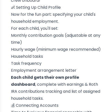
crew onboard!
👶 Setting Up Child Profile
Now for the fun part: specifying your child's
household employment.
For each child, you'll set:
Monthly contribution goals (adjustable at any
time)
Hourly wage (minimum wage recommended)
Household tasks
Task frequency
Employment arrangement letter
Each child gets their own profile
dashboard
, complete with earnings & Roth
IRA contributions tracking and list of assigned
household tasks.
💰 Connecting Accounts