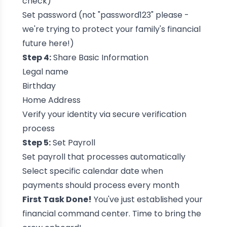
check)
Set password (not "password123" please -
we're trying to protect your family's financial
future here!)
Step 4:
Share Basic Information
Legal name
Birthday
Home Address
Verify your identity via secure verification
process
Step 5:
Set Payroll
Set payroll that processes automatically
Select specific calendar date when
payments should process every month
First Task Done!
You've just established your
financial command center. Time to bring the