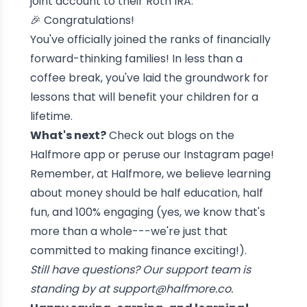
joint account to their Roth IRA.
🎉 Congratulations!
You've officially joined the ranks of financially
forward-thinking families! In less than a
coffee break, you've laid the groundwork for
lessons that will benefit your children for a
lifetime.
What's next?
Check out blogs on the
Halfmore app or peruse our Instagram page!
Remember, at Halfmore, we believe learning
about money should be half education, half
fun, and 100% engaging (yes, we know that's
more than a whole---we're just that
committed to making finance exciting!).
Still have questions? Our support team is
standing by at
support@halfmore.co
.