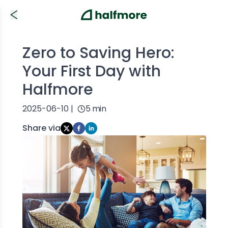
Zero to Saving Hero:
Your First Day with
Halfmore
2025-06-10
|
5
min
Share via