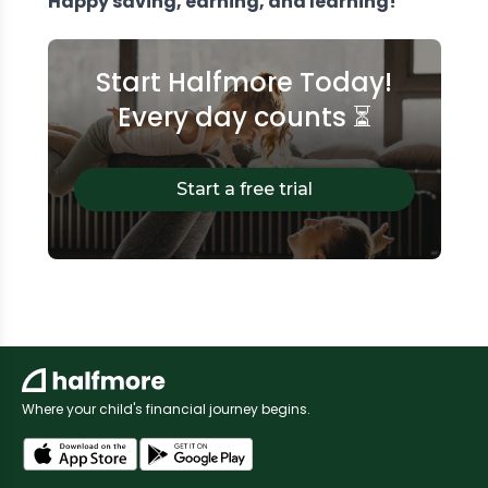
Happy saving, earning, and learning!
Start Halfmore Today!
Every day counts ⏳
Start a free trial
Where your child's financial journey begins.