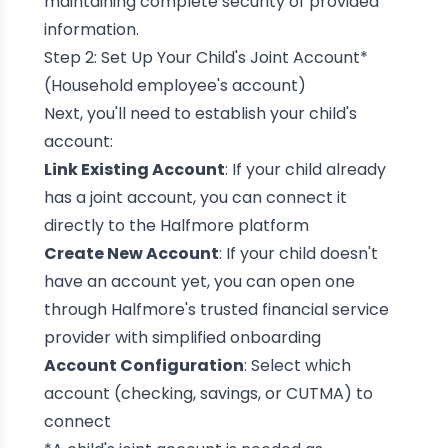
maintaining complete security of provided
information.
Step 2: Set Up Your Child's Joint Account*
(Household employee's account)
Next, you'll need to establish your child's
account:
Link Existing Account
: If your child already
has a joint account, you can connect it
directly to the Halfmore platform
Create New Account
: If your child doesn't
have an account yet, you can open one
through Halfmore's trusted financial service
provider with simplified onboarding
Account Configuration
: Select which
account (checking, savings, or CUTMA) to
connect